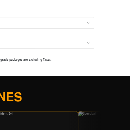
upgrade packages are excluding Taxes.
NES