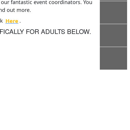
our fantastic event coordinators. You
ind out more.
ck
Here
.
FICALLY FOR ADULTS BELOW.