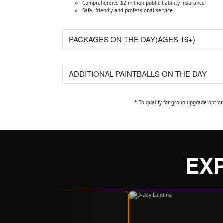
Comprehensive $2 million public liability insurance
Safe, friendly and professional service
PACKAGES ON THE DAY(AGES 16+)
ADDITIONAL PAINTBALLS ON THE DAY
* To qualify for group upgrade optio
EX