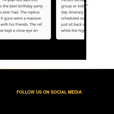
 best birthday party
group or kids’ party. The
er had. The replica
day itinerary is perfectly
ns were a massive
scheduled so parents can
h his friends. The ref
just sit back and relax
pt a close eye on
while the highly trained
mes and made sure
crew takes over. They
ing was fair and
really emphasize safety
’s a well-run facility
first, which is exactly what
t a quick 40-minute
you want to see. The kids
ut from Vancouver.
loved the Resident Evil
ars!
map the most. Incredible
experience!
FOLLOW US ON SOCIAL MEDIA