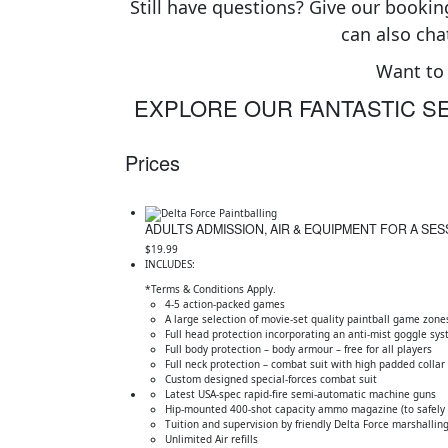
Still have questions? Give our booking
can also cha
Want to 
EXPLORE OUR FANTASTIC SE
Prices
ADULTS ADMISSION, AIR & EQUIPMENT FOR A SES
$19.99
INCLUDES:
*Terms & Conditions Apply.
4-5 action-packed games
A large selection of movie-set quality paintball game zone
Full head protection incorporating an anti-mist goggle sy
Full body protection – body armour – free for all players
Full neck protection – combat suit with high padded collar
Custom designed special-forces combat suit
Latest USA-spec rapid-fire semi-automatic machine guns
Hip-mounted 400-shot capacity ammo magazine (to safely c
Tuition and supervision by friendly Delta Force marshalling
Unlimited Air refills