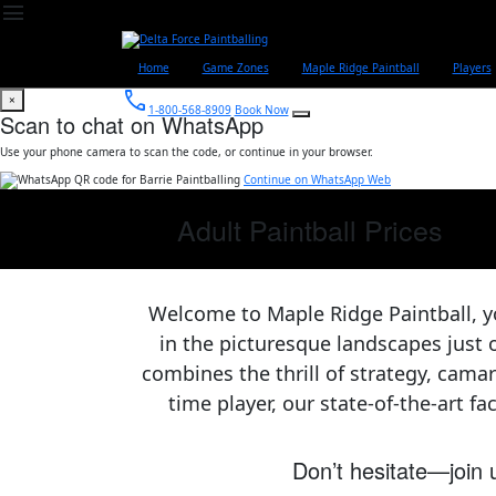
menu
Home
Game Zones
Maple Ridge Paintball
Players
call
×
1-800-568-8909
Book Now
Scan to chat on WhatsApp
Use your phone camera to scan the code, or continue in your browser.
Continue on WhatsApp Web
Adult Paintball Prices
Welcome to Maple Ridge Paintball, y
in the picturesque landscapes just 
combines the thrill of strategy, cama
time player, our state-of-the-art fa
Don’t hesitate—join u