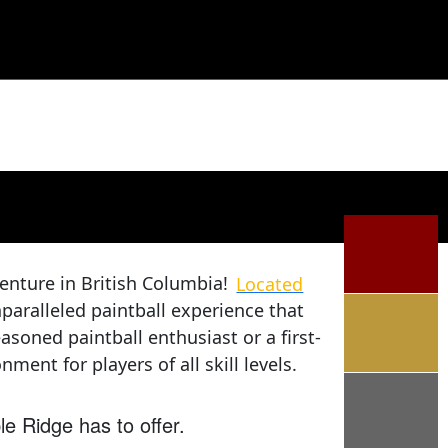
enture in British Columbia!
Located
paralleled paintball experience that
soned paintball enthusiast or a first-
ment for players of all skill levels.
le Ridge has to offer.