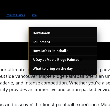
Paintball Prices
info
Downloads
Equipment
How Safe Is Paintball?
A Day at Maple Ridge Paintball
What to bring on the day
our ultimate destination for adrenaline-pumping adv
outside Vancouver, Maple Ridge Paintball offers an un
raderie, and intense competition. Whether you’re a sea
cility provides an immersive and action-packed environ
s and discover the finest paintball experience Map