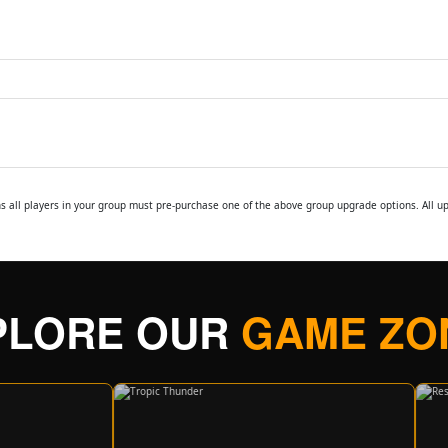
ns all players in your group must pre-purchase one of the above group upgrade options. All 
PLORE OUR
GAME ZO