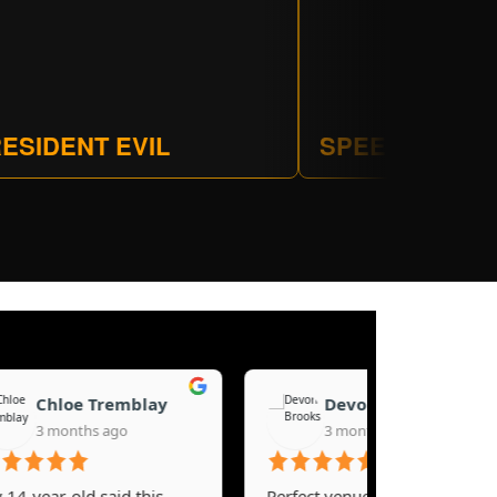
ESIDENT EVIL
SPEEDBALL
Chloe Tremblay
Devon Brooks
3 months ago
3 months ago
ear-old said this
Perfect venue for a youth