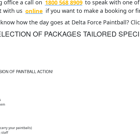
 office a call on
1800 568 8909
to speak with one of 
t with us
online
if you want to make a booking or f
know how the day goes at Delta Force Paintball? Cli
LECTION OF PACKAGES TAILORED SPECI
SION OF PAINTBALL ACTION!
s
stem
arry your paintballs)
 staff