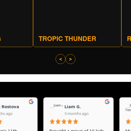
TROPIC THUNDER
R
<
>
stova
Liam G.
go
3 months ago
11th
Brought a group of 10 kids
My 14-y