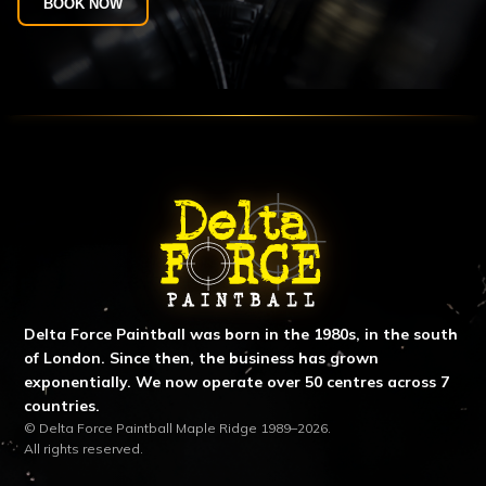
BOOK NOW
ABOUT DELTA FORCE PAINTBA
Delta Force Paintball was born in the 1980s, in the south
of London. Since then, the business has grown
exponentially. We now operate over 50 centres across 7
countries.
© Delta Force Paintball Maple Ridge 1989–2026.
All rights reserved.