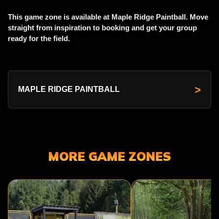
This game zone is available at Maple Ridge Paintball. Move
straight from inspiration to booking and get your group
ready for the field.
>
MAPLE RIDGE PAINTBALL
MORE GAME ZONES