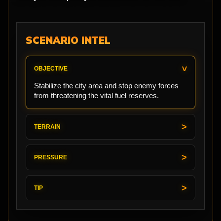
SCENARIO INTEL
OBJECTIVE
Stabilize the city area and stop enemy forces
from threatening the vital fuel reserves.
TERRAIN
PRESSURE
TIP