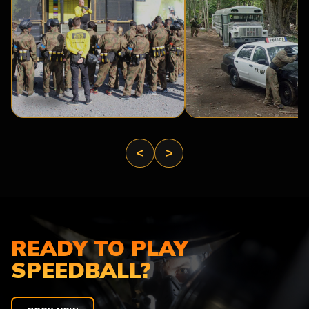
BASE
PRISON
CAMP
BREAK
<
>
READY TO PLAY
SPEEDBALL?