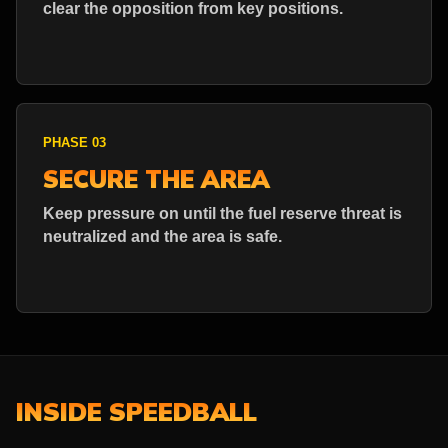
clear the opposition from key positions.
PHASE 03
SECURE THE AREA
Keep pressure on until the fuel reserve threat is
neutralized and the area is safe.
INSIDE SPEEDBALL