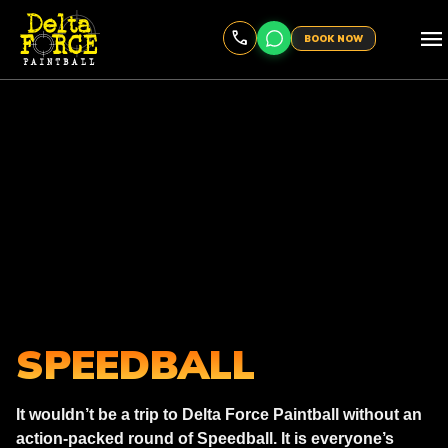
menu
BOOK NOW
SPEEDBALL
It wouldn’t be a trip to Delta Force Paintball without an
action-packed round of Speedball. It is everyone’s