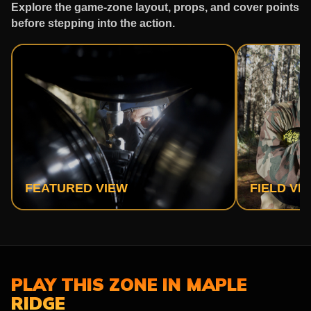
Explore the game-zone layout, props, and cover points
before stepping into the action.
FEATURED VIEW
FIELD VI
PLAY THIS ZONE IN MAPLE
RIDGE