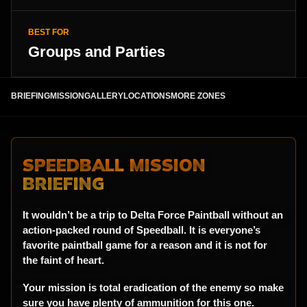
BEST FOR
Groups and Parties
BRIEFING
MISSION
GALLERY
LOCATIONS
MORE ZONES
SPEEDBALL MISSION
BRIEFING
It wouldn’t be a trip to Delta Force Paintball without an
action-packed round of Speedball. It is everyone’s
favorite paintball game for a reason and it is not for
the faint of heart.
Your mission is total eradication of the enemy so make
sure you have plenty of ammunition for this one.