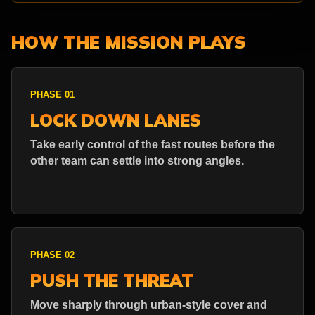
HOW THE MISSION PLAYS
PHASE 01
LOCK DOWN LANES
Take early control of the fast routes before the
other team can settle into strong angles.
PHASE 02
PUSH THE THREAT
Move sharply through urban-style cover and