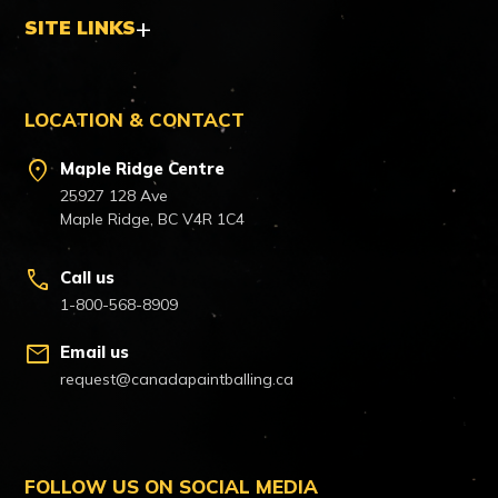
SITE LINKS
LOCATION & CONTACT
location_on
Maple Ridge Centre
25927 128 Ave
Maple Ridge, BC V4R 1C4
call
Call us
1-800-568-8909
mail
Email us
request@canadapaintballing.ca
FOLLOW US ON SOCIAL MEDIA