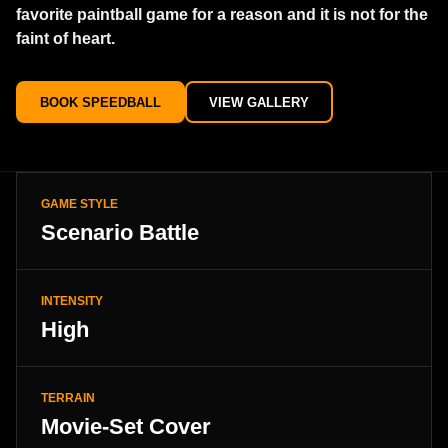
favorite paintball game for a reason and it is not for the
faint of heart.
BOOK SPEEDBALL
VIEW GALLERY
GAME STYLE
Scenario Battle
INTENSITY
High
TERRAIN
Movie-Set Cover