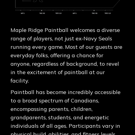
Maple Ridge Paintball welcomes a diverse
range of players, not just ex-Navy Seals
running every game. Most of our guests are
everyday folks, offering a chance for
anyone, regardless of background, to revel
in the excitement of paintball at our
facility.
Paintball has become incredibly accessible
to a broad spectrum of Canadians,
encompassing parents, children,
grandparents, students, and energetic
individuals of all ages. Participants vary in
physical build, abilities, and fitness levels,