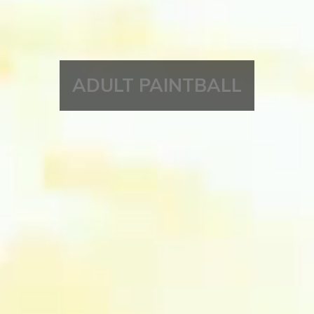
ADULT PAINTBALL