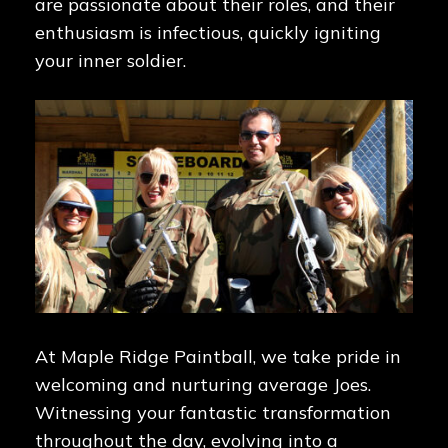
are passionate about their roles, and their
enthusiasm is infectious, quickly igniting
your inner soldier.
At Maple Ridge Paintball, we take pride in
welcoming and nurturing average Joes.
Witnessing your fantastic transformation
throughout the day, evolving into a