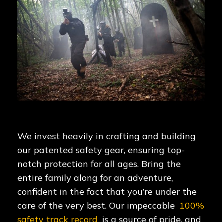
We invest heavily in crafting and building
our patented safety gear, ensuring top-
notch protection for all ages. Bring the
entire family along for an adventure,
confident in the fact that you’re under the
care of the very best. Our impeccable
100%
safety track record
is a source of pride, and