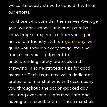
we continuously strive to uphold it with all
our efforts.
For those who consider themselves Average
Joes, we don’t expect any prior paintball
knowledge or experience from you. Upon
arrival our friendly staff on
game day
will
guide you through every stage, starting
from using your equipment to
understanding safety protocols and
throwing in some strategic tips for good
measure. Each team receives a dedicated
professional marshal who will accompany
you throughout the action-packed day,
ensuring everyone is informed, safe, and
having an incredible time. These marshals