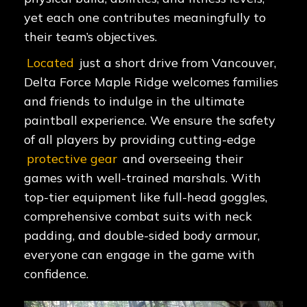
yet each one contributes meaningfully to
their team’s objectives.
Located
just a short drive from Vancouver,
Delta Force Maple Ridge welcomes families
and friends to indulge in the ultimate
paintball experience. We ensure the safety
of all players by providing cutting-edge
protective gear
and overseeing their
games with well-trained marshals. With
top-tier equipment like full-head goggles,
comprehensive combat suits with neck
padding, and double-sided body armour,
everyone can engage in the game with
confidence.