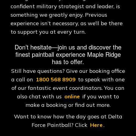
confident military strategist and leader, is
something we greatly enjoy. Previous
experience isn’t necessary, as we’ll be there
to support you at every turn.
Don’t hesitate—join us and discover the
finest paintball experience Maple Ridge
has to offer.
Still have questions? Give our booking office
a call on
1800 568 8909
to speak with one
of our fantastic event coordinators. You can
also chat with us
online
if you want to
make a booking or find out more.
Want to know how the day goes at Delta
Force Paintball? Click
Here
.