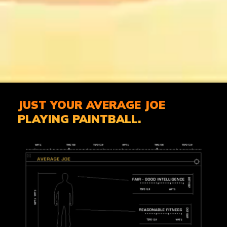
JUST YOUR AVERAGE JOE
PLAYING PAINTBALL.