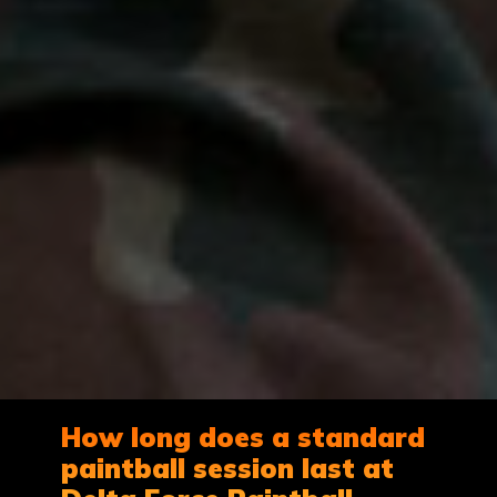
How long does a standard
paintball session last at