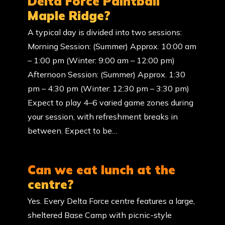
Delta Force Paintball
Maple Ridge?
A typical day is divided into two sessions:
Morning Session: (Summer) Approx. 10:00 am
– 1:00 pm (Winter: 9:00 am – 12:00 pm)
Afternoon Session: (Summer) Approx. 1:30
pm – 4:30 pm (Winter: 12:30 pm – 3:30 pm)
Expect to play 4–6 varied game zones during
your session, with refreshment breaks in
between. Expect to be…
Can we eat lunch at the
centre?
Yes. Every Delta Force centre features a large,
sheltered Base Camp with picnic-style