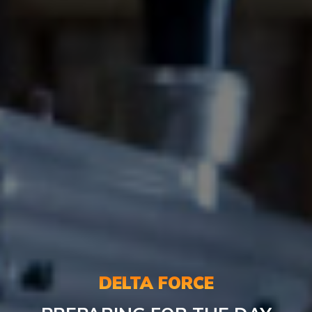
DELTA FORCE