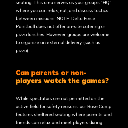
seating. This area serves as your group’s “HQ”
where you can relax, eat, and discuss tactics
between missions. NOTE: Delta Force
Paintball does not offer on-site catering or
pizza lunches. However, groups are welcome
to organize an external delivery (such as
pizza)….
Can parents or non-
players watch the games?
While spectators are not permitted on the
active field for safety reasons, our Base Camp
features sheltered seating where parents and
friends can relax and meet players during