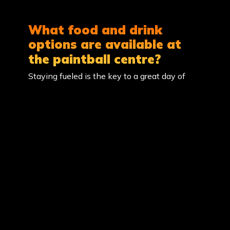
What food and drink
options are available at
the paintball centre?
Staying fueled is the key to a great day of
paintball! Here is how you can plan your
meals at our Maple Ridge location: On-Site
Kiosk: Our Base Camp shop is stocked with a
variety of snacks, including chocolates and
chips, along with a range of cold drinks and
sports beverages to keep you hydrated…
What should I wear and
bring for paintball?