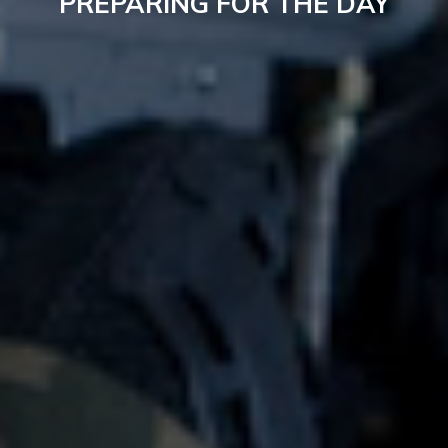
PREPARING FOR THE DAY