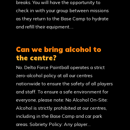
breaks. You will have the opportunity to
check in with your group between missions
as they return to the Base Camp to hydrate
and refill their equipment….
Can we bring alcohol to
the centre?
No. Delta Force Paintball operates a strict
zero-alcohol policy at all our centres
nationwide to ensure the safety of all players
and staff. To ensure a safe environment for
everyone, please note: No Alcohol On-Site:
Alcohol is strictly prohibited at our centres,
including in the Base Camp and car park
areas. Sobriety Policy: Any player…